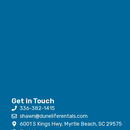
Get In Touch
336-382-1415
shawn@duneliferentals.com
6001 S Kings Hwy, Myrtle Beach, SC 29575