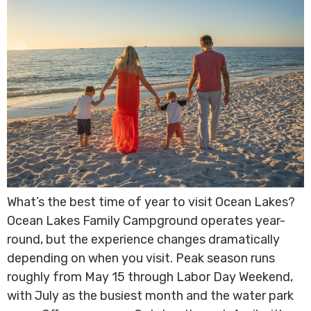
What’s the best time of year to visit Ocean Lakes?
Ocean Lakes Family Campground operates year-
round, but the experience changes dramatically
depending on when you visit. Peak season runs
roughly from May 15 through Labor Day Weekend,
with July as the busiest month and the water park