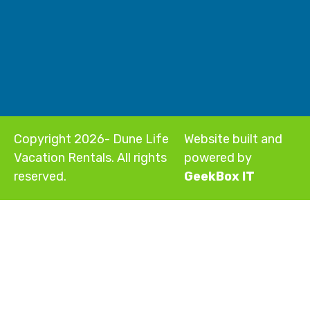
Copyright 2026- Dune Life
Website built and
Vacation Rentals. All rights
powered by
reserved.
GeekBox IT