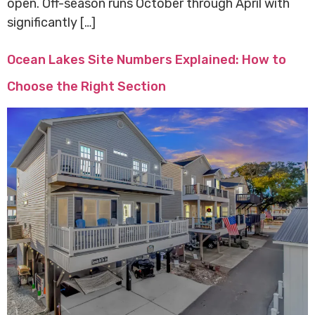
open. Off-season runs October through April with
significantly […]
Ocean Lakes Site Numbers Explained: How to
Choose the Right Section