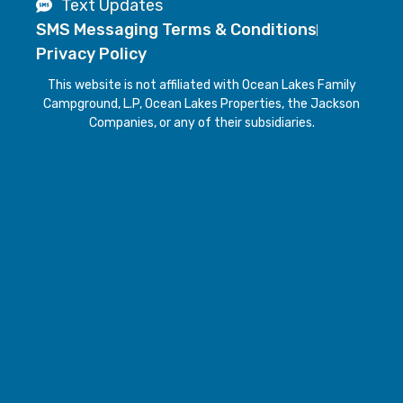
Text Updates
SMS Messaging Terms & Conditions
Privacy Policy
This website is not affiliated with Ocean Lakes Family
Campground, L.P, Ocean Lakes Properties, the Jackson
Companies, or any of their subsidiaries.