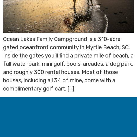
Ocean Lakes Family Campground is a 310-acre
gated oceanfront community in Myrtle Beach, SC.
Inside the gates you’ll find a private mile of beach, a
full water park, mini golf, pools, arcades, a dog park,
and roughly 300 rental houses. Most of those
houses, including all 34 of mine, come with a
complimentary golf cart. […]