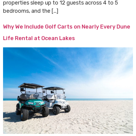
properties sleep up to 12 guests across 4 to 5
bedrooms, and the […]
Why We Include Golf Carts on Nearly Every Dune
Life Rental at Ocean Lakes