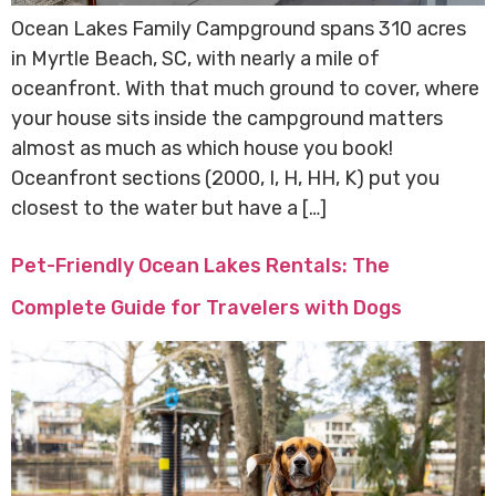
Ocean Lakes Family Campground spans 310 acres
in Myrtle Beach, SC, with nearly a mile of
oceanfront. With that much ground to cover, where
your house sits inside the campground matters
almost as much as which house you book!
Oceanfront sections (2000, I, H, HH, K) put you
closest to the water but have a […]
Pet-Friendly Ocean Lakes Rentals: The
Complete Guide for Travelers with Dogs