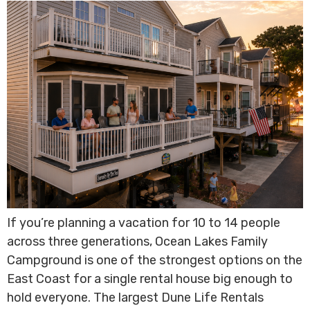
If you’re planning a vacation for 10 to 14 people
across three generations, Ocean Lakes Family
Campground is one of the strongest options on the
East Coast for a single rental house big enough to
hold everyone. The largest Dune Life Rentals