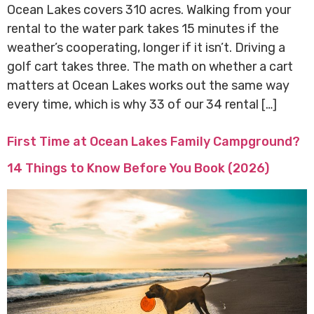
Ocean Lakes covers 310 acres. Walking from your
rental to the water park takes 15 minutes if the
weather’s cooperating, longer if it isn’t. Driving a
golf cart takes three. The math on whether a cart
matters at Ocean Lakes works out the same way
every time, which is why 33 of our 34 rental […]
First Time at Ocean Lakes Family Campground?
14 Things to Know Before You Book (2026)