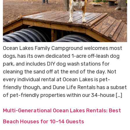
Ocean Lakes Family Campground welcomes most
dogs, has its own dedicated 1-acre off-leash dog
park, and includes DIY dog wash stations for
cleaning the sand off at the end of the day. Not
every individual rental at Ocean Lakes is pet-
friendly though, and Dune Life Rentals has a subset
of pet-friendly properties within our 34-house […]
Multi-Generational Ocean Lakes Rentals: Best
Beach Houses for 10–14 Guests