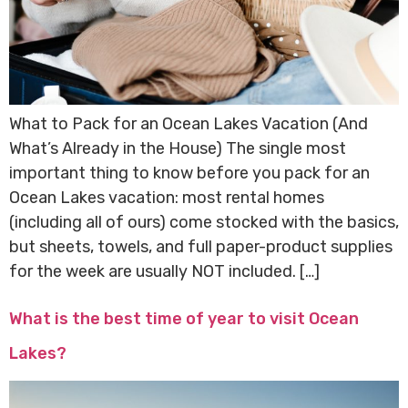
What to Pack for an Ocean Lakes Vacation (And
What’s Already in the House) The single most
important thing to know before you pack for an
Ocean Lakes vacation: most rental homes
(including all of ours) come stocked with the basics,
but sheets, towels, and full paper-product supplies
for the week are usually NOT included. […]
What is the best time of year to visit Ocean
Lakes?