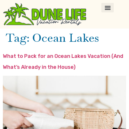
Tag:
Ocean Lakes
What to Pack for an Ocean Lakes Vacation (And
What’s Already in the House)