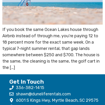
If you book the same Ocean Lakes house through
Airbnb instead of through me, you’re paying 12 to
18 percent more for the exact same week. On a
typical 7-night summer rental, that gap lands
somewhere between $250 and $700. The house is
the same, the cleaning is the same, the golf cart in
the […]
Get In Touch
336-382-1415
shawn@duneliferentals.com
6001 S Kings Hwy, Myrtle Beach, SC 29575