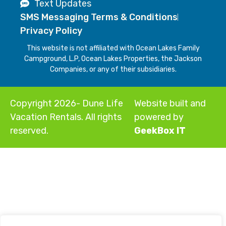
Text Updates
SMS Messaging Terms & Conditions
Privacy Policy
This website is not affiliated with Ocean Lakes Family
Campground, L.P, Ocean Lakes Properties, the Jackson
Companies, or any of their subsidiaries.
Copyright 2026- Dune Life
Website built and
Vacation Rentals. All rights
powered by
reserved.
GeekBox IT