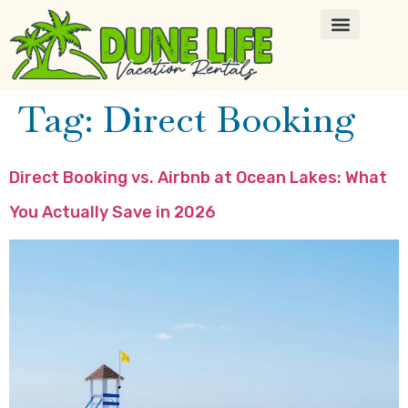
Tag:
Direct Booking
Direct Booking vs. Airbnb at Ocean Lakes: What
You Actually Save in 2026