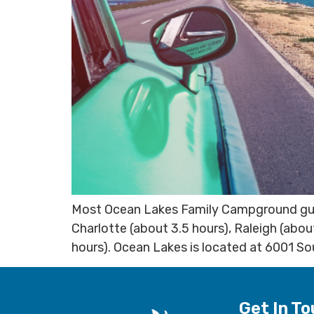
Most Ocean Lakes Family Campground guest
Charlotte (about 3.5 hours), Raleigh (abou
hours). Ocean Lakes is located at 6001 So
Get In T