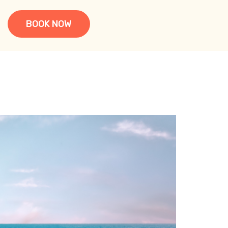
BOOK NOW