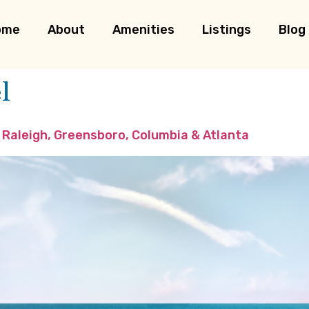
ome
About
Amenities
Listings
Blog
l
 Raleigh, Greensboro, Columbia & Atlanta