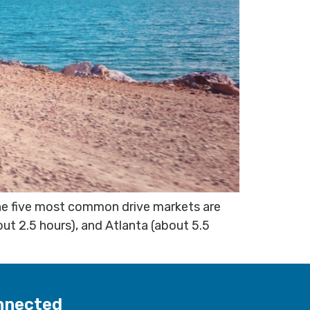
The five most common drive markets are
out 2.5 hours), and Atlanta (about 5.5
nnected