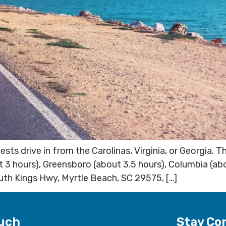
s drive in from the Carolinas, Virginia, or Georgia. 
t 3 hours), Greensboro (about 3.5 hours), Columbia (ab
uth Kings Hwy, Myrtle Beach, SC 29575, […]
ouch
Stay Co