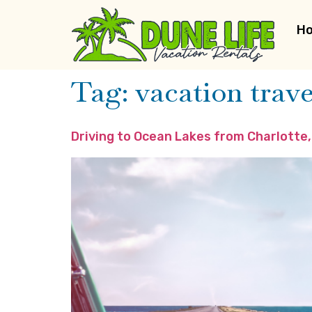
H
Tag:
vacation trave
Driving to Ocean Lakes from Charlotte,